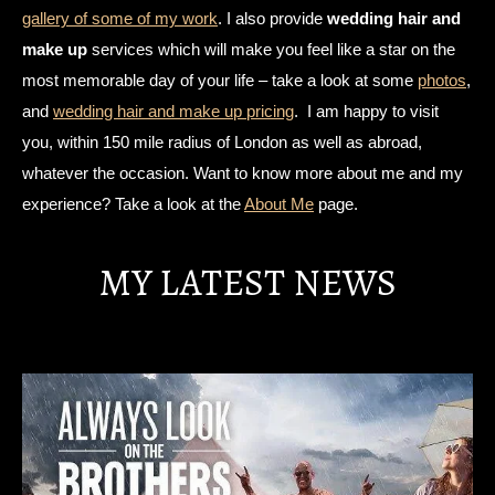
gallery of some of my work
. I also provide
wedding hair and
make up
services which will make you feel like a star on the
most memorable day of your life – take a look at some
photos
,
and
wedding hair and make up pricing
. I am happy to visit
you, within 150 mile radius of London as well as abroad,
whatever the occasion. Want to know more about me and my
experience? Take a look at the
About Me
page.
MY LATEST NEWS