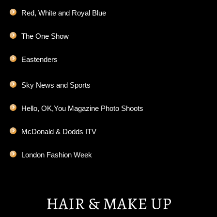
Red, White and Royal Blue
The One Show
Eastenders
Sky News and Sports
Hello, OK,You Magazine Photo Shoots
McDonald & Dodds ITV
London Fashion Week
HAIR & MAKE UP