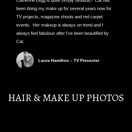
Catherine Legg is quite simply fantastic! Cat has
been doing my make up for several years now for
TV projects, magazine shoots and red carpet
events. Her makeup is always on trend and I
always feel fabulous after I’ve been beautified by
Cat.
Laura Hamilton – TV Presenter
HAIR & MAKE UP PHOTOS