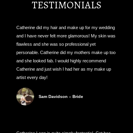
TESTIMONIALS
Catherine did my hair and make up for my wedding
and I have never felt more glamorous! My skin was
flawless and she was so professional yet
personable. Catherine did my mothers make up too
and she looked fab. I would highly recommend
Catherine and just wish I had her as my make up
artist every day!
Sam Davidson – Bride