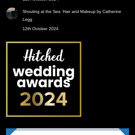
Shouting at the Sea. Hair and Makeup by Catherine
Legg
12th October 2024