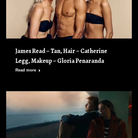
James Read – Tan, Hair – Catherine
Legg, Makeup – Gloria Penaranda
Read more