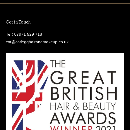
Get in Touch
Tel:
07971 529 718
cat@catlegghairandmakeup.co.uk