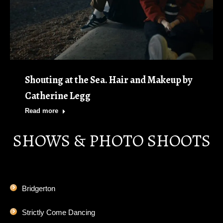
Shouting at the Sea. Hair and Makeup by
Catherine Legg
Read more
SHOWS & PHOTO SHOOTS
Bridgerton
Strictly Come Dancing