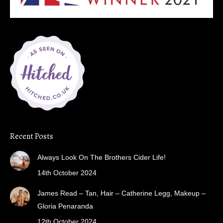
Recent Posts
Always Look On The Brothers Cider Life!
14th October 2024
James Read – Tan, Hair – Catherine Legg, Makeup –
Gloria Penaranda
12th October 2024