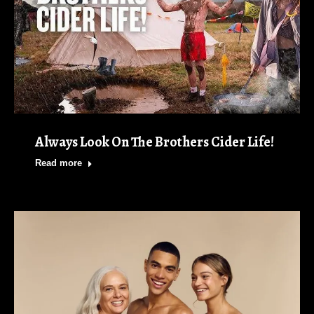
Always Look On The Brothers Cider Life!
Read more