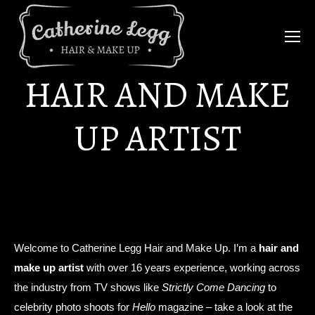
HAIR AND MAKE
UP ARTIST
Welcome to Catherine Legg Hair and Make Up. I’m a
hair and
make up artist
with over 16 years experience, working across
the industry from TV shows like
Strictly Come Dancing
to
celebrity photo shoots for
Hello
magazine – take a look at the