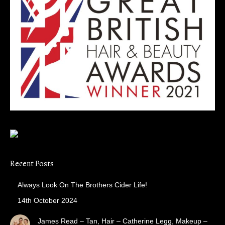
Recent Posts
Always Look On The Brothers Cider Life!
14th October 2024
James Read – Tan, Hair – Catherine Legg, Makeup –