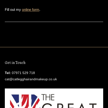
Fill out my
online form
.
Get in Touch
Tel:
07971 529 718
cat@catlegghairandmakeup.co.uk