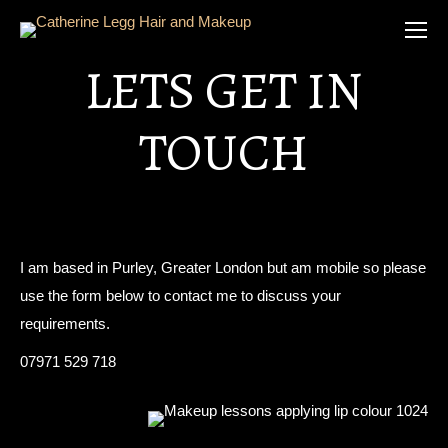
LETS GET IN
TOUCH
I am based in Purley, Greater London but am mobile so please
use the form below to contact me to discuss your
requirements.
07971 529 718