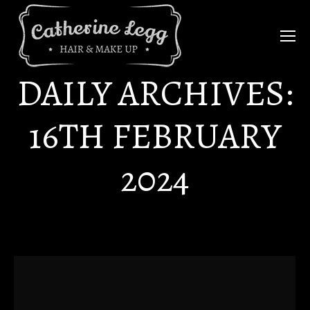
DAILY ARCHIVES:
16TH FEBRUARY
2024