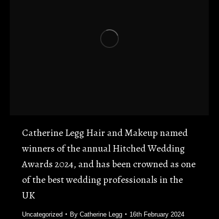
Catherine Legg Hair and Makeup named
winners of the annual Hitched Wedding
Awards 2024, and has been crowned as one
of the best wedding professionals in the
UK
Uncategorized
By
Catherine Legg
16th February 2024