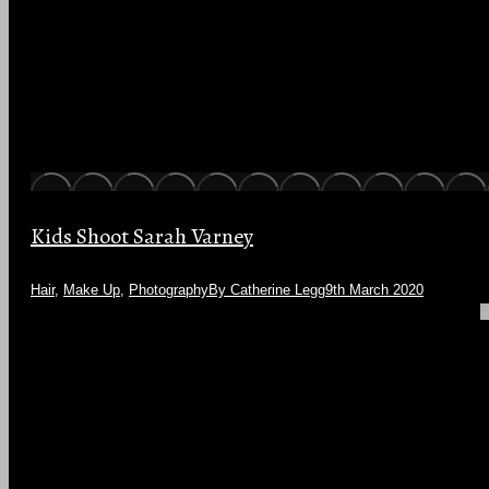
Kids Shoot Sarah Varney
Hair
,
Make Up
,
Photography
By
Catherine Legg
9th March 2020