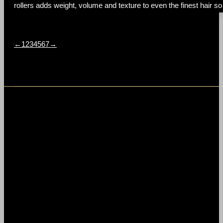
rollers adds weight, volume and texture to even the finest hair so 
←
1
2
3
4
5
6
7
→
t
T