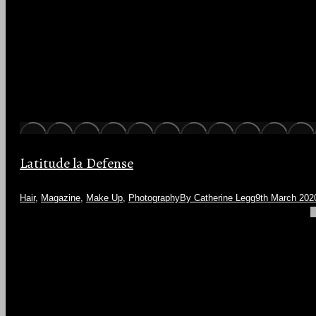
Latitude la Defense
Hair
,
Magazine
,
Make Up
,
Photography
By
Catherine Legg
9th March 202