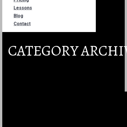
Lessons
Blog
Contact
CATEGORY ARCHI