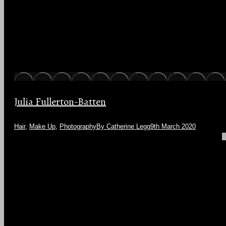
Julia Fullerton-Batten
Hair
,
Make Up
,
Photography
By
Catherine Legg
9th March 2020