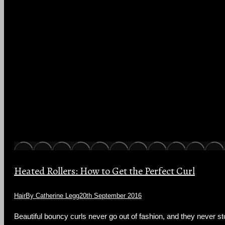
Heated Rollers: How to Get the Perfect Curl
Hair
By
Catherine Legg
20th September 2016
Beautiful bouncy curls never go out of fashion, and they never stop