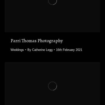
Parri Thomas Photography
Weddings
By
Catherine Legg
16th February 2021