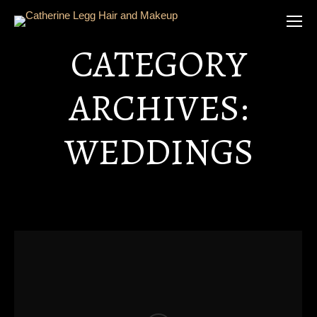
CATEGORY
ARCHIVES:
WEDDINGS