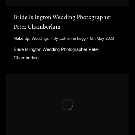
Bride Islington Wedding Photographer
Peter Chamberlain
Make Up
,
Weddings
By
Catherine Legg
5th May 2020
Bride Islington Wedding Photographer Peter
Chamberlain