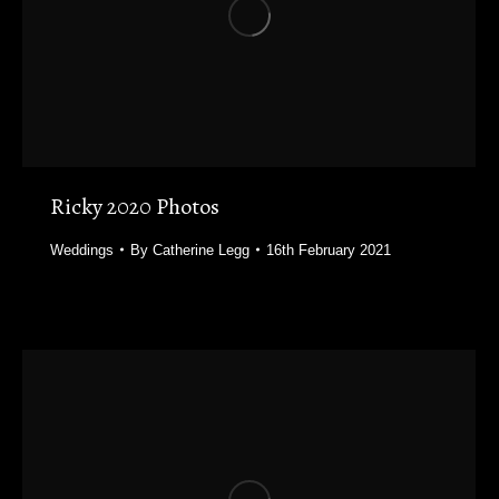
Ricky 2020 Photos
Weddings
By
Catherine Legg
16th February 2021