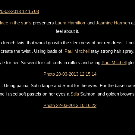
lace in the sun’s
presenters
Laura Hamilton
and
Jasmine Harmen
a
feel about it.
 french twist that would go with the sleekness of her red dress. I out 
create the twist . Using loads of
Paul Mitchell
stay strong hair spray.
e for her. So went for soft curls in rollers and using
Paul Mitchell
glos
 Using patina, Satin taupe and Smut for the eyes. For the base i us
ne i used soft pastels on her eyes a
Stila
Salmon and golden browns 