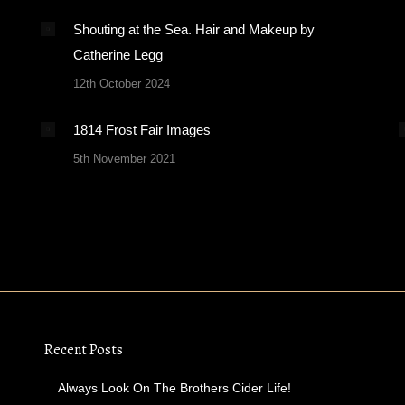
Shouting at the Sea. Hair and Makeup by
Catherine Legg
12th October 2024
1814 Frost Fair Images
5th November 2021
Recent Posts
Always Look On The Brothers Cider Life!