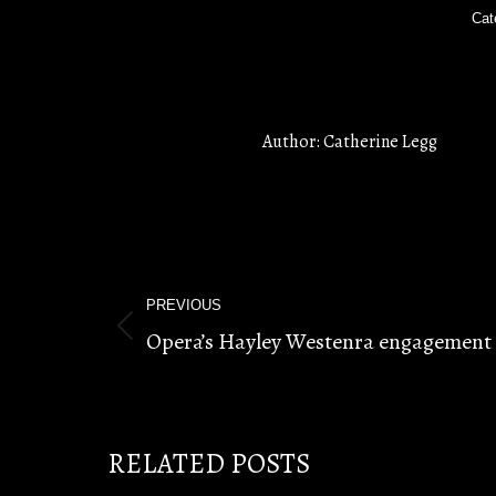
Cat
Author:
Catherine Legg
POST
PREVIOUS
NAVIGATION
Opera’s Hayley Westenra engagement 
Previous
post:
RELATED POSTS