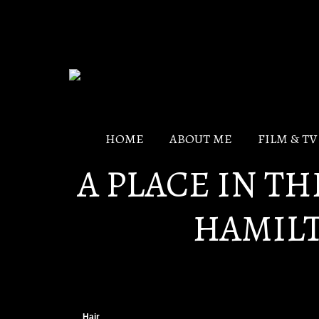
HOME
ABOUT ME
FILM & T
A PLACE IN T
HAMIL
Hair