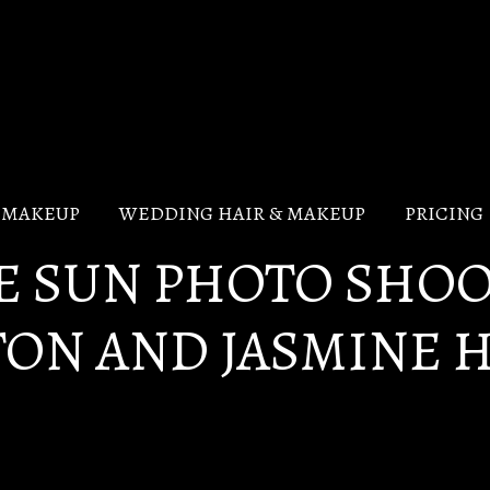
V MAKEUP
WEDDING HAIR & MAKEUP
PRICING
HE SUN PHOTO SHO
TON AND JASMINE 