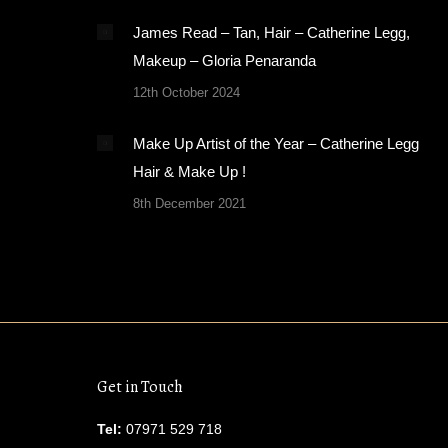
James Read – Tan, Hair – Catherine Legg,
Makeup – Gloria Penaranda
12th October 2024
Make Up Artist of the Year – Catherine Legg
Hair & Make Up !
8th December 2021
Get in Touch
Tel:
07971 529 718