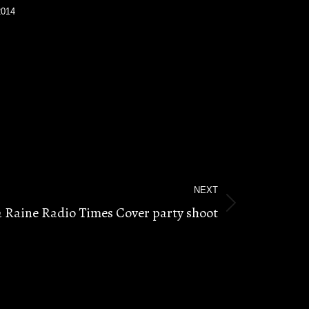
2014
NEXT
a Raine Radio Times Cover party shoot