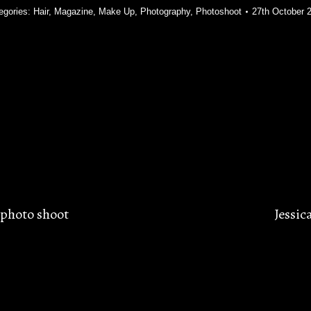
egories:
Hair
,
Magazine
,
Make Up
,
Photography
,
Photoshoot
27th October 
photo shoot
Jessic
Next
post: