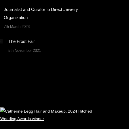
Journalist and Curator to Direct Jewelry
Organization
7th March 2023
The Frost Fair
5th November 2021