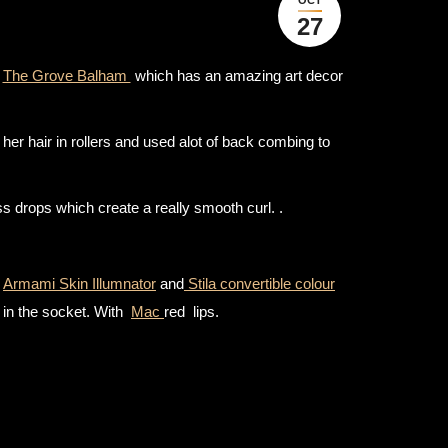
27
t
The Grove Balham
which has an amazing art decor
her hair in rollers and used alot of back combing to
s drops which create a really smooth curl. .
e
Armami Skin Illumnator
and
Stila convertible colour
in the socket. With
Mac
red lips.