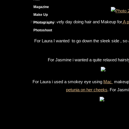
Magazine
Make Up
Had such a lovely day doing hair and Makeup for
A p
Photography
Photoshoot
For Laura I wanted to go down the sleek side , so a
For Jasmine i wanted a quite relaxed hairstyl
For Laura i used a smokey eye using
Mac
makeup .
petunia on her cheeks
. For Jasmi