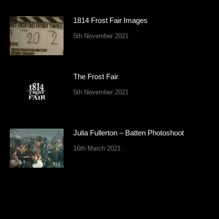
1814 Frost Fair Images
5th November 2021
The Frost Fair
5th November 2021
Julia Fullerton – Batten Photoshoot
16th March 2021