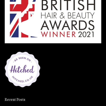
Recent Posts