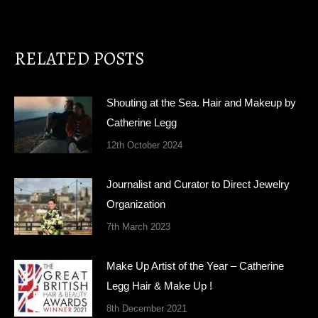
RELATED POSTS
Shouting at the Sea. Hair and Makeup by
Catherine Legg
12th October 2024
Journalist and Curator to Direct Jewelry
Organization
7th March 2023
Make Up Artist of the Year – Catherine
Legg Hair & Make Up !
8th December 2021