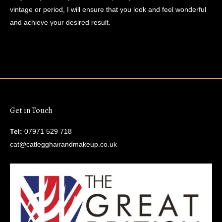
vintage or period, I will ensure that you look and feel wonderful
and achieve your desired result.
Get in Touch
Tel:
07971 529 718
cat@catlegghairandmakeup.co.uk