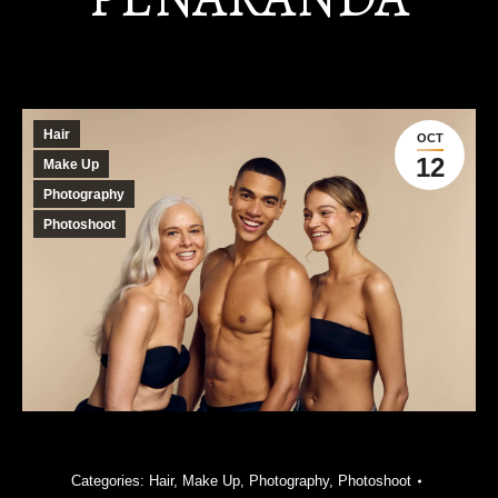
Hair
OCT
12
Make Up
Photography
Photoshoot
Categories:
Hair
,
Make Up
,
Photography
,
Photoshoot