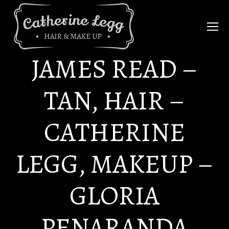
JAMES READ –
TAN, HAIR –
CATHERINE
LEGG, MAKEUP –
GLORIA
PENARANDA