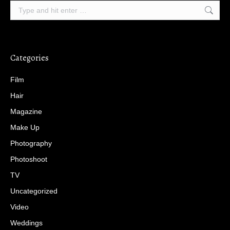
Search:
Categories
Film
Hair
Magazine
Make Up
Photography
Photoshoot
TV
Uncategorized
Video
Weddings