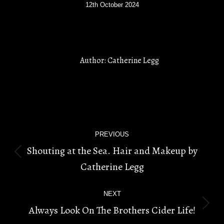
12th October 2024
Author:
Catherine Legg
POST
PREVIOUS
NAVIGATION
Shouting at the Sea. Hair and Makeup by
Previous
Catherine Legg
post:
NEXT
Always Look On The Brothers Cider Life!
Next
post: