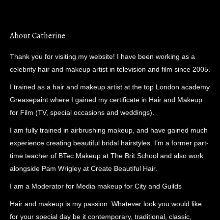
About Catherine
Thank you for visiting my website! I have been working as a
celebrity hair and makeup artist in television and film since 2005.
I trained as a hair and makeup artist at the top London academy
Greasepaint where I gained my certificate in Hair and Makeup
for Film (TV, special occasions and weddings).
I am fully trained in airbrushing makeup, and have gained much
experience creating beautiful bridal hairstyles. I’m a former part-
time teacher of BTec Makeup at The Brit School and also work
alongside Pam Wrigley at Create Beautiful Hair.
I am a Moderator for Media makeup for City and Guilds
Hair and makeup is my passion. Whatever look you would like
for your special day be it contemporary, traditional, classic,