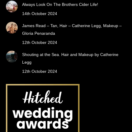
Always Look On The Brothers Cider Life!
14th October 2024
James Read – Tan, Hair – Catherine Legg, Makeup –
Gloria Penaranda
12th October 2024
Shouting at the Sea. Hair and Makeup by Catherine
Legg
12th October 2024