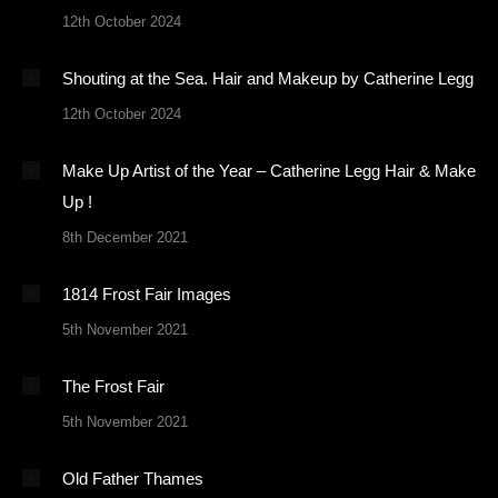
12th October 2024
Shouting at the Sea. Hair and Makeup by Catherine Legg
12th October 2024
Make Up Artist of the Year – Catherine Legg Hair & Make
Up !
8th December 2021
1814 Frost Fair Images
5th November 2021
The Frost Fair
5th November 2021
Old Father Thames