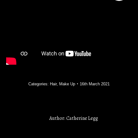
Categories:
Hair
,
Make Up
16th March 2021
Author:
Catherine Legg