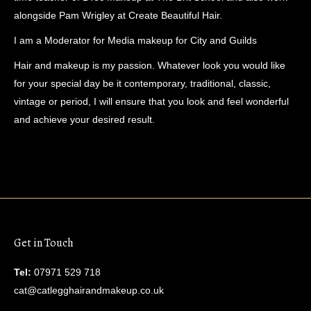
alongside Pam Wrigley at Create Beautiful Hair.
I am a Moderator for Media makeup for City and Guilds
Hair and makeup is my passion. Whatever look you would like
for your special day be it contemporary, traditional, classic,
vintage or period, I will ensure that you look and feel wonderful
and achieve your desired result.
Get in Touch
Tel:
07971 529 718
cat@catlegghairandmakeup.co.uk