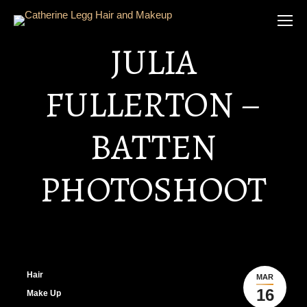
JULIA
FULLERTON –
BATTEN
PHOTOSHOOT
Hair
MAR
16
Make Up