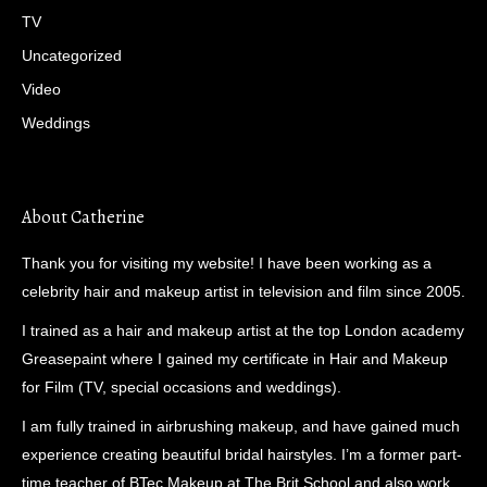
TV
Uncategorized
Video
Weddings
About Catherine
Thank you for visiting my website! I have been working as a
celebrity hair and makeup artist in television and film since 2005.
I trained as a hair and makeup artist at the top London academy
Greasepaint where I gained my certificate in Hair and Makeup
for Film (TV, special occasions and weddings).
I am fully trained in airbrushing makeup, and have gained much
experience creating beautiful bridal hairstyles. I’m a former part-
time teacher of BTec Makeup at The Brit School and also work