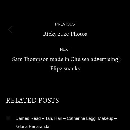
POST
PREVIOUS
NAVIGATION
Ricky 2020 Photos
Previous
post:
NEXT
Sam Thompson made in Chelsea advertising
Next
Flipz snacks
post:
RELATED POSTS
James Read – Tan, Hair – Catherine Legg, Makeup –
Gloria Penaranda