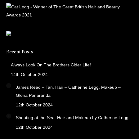
Recent Posts
Always Look On The Brothers Cider Life!
14th October 2024
James Read – Tan, Hair – Catherine Legg, Makeup –
Gloria Penaranda
12th October 2024
Shouting at the Sea. Hair and Makeup by Catherine Legg
12th October 2024