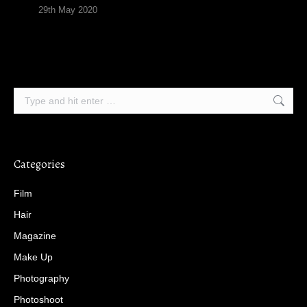
29th May 2020
Search:
Categories
Film
Hair
Magazine
Make Up
Photography
Photoshoot