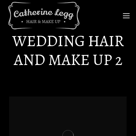
WEDDING HAIR
AND MAKE UP 2