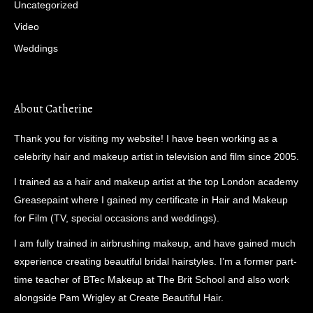
Uncategorized
Video
Weddings
About Catherine
Thank you for visiting my website! I have been working as a
celebrity hair and makeup artist in television and film since 2005.
I trained as a hair and makeup artist at the top London academy
Greasepaint where I gained my certificate in Hair and Makeup
for Film (TV, special occasions and weddings).
I am fully trained in airbrushing makeup, and have gained much
experience creating beautiful bridal hairstyles. I’m a former part-
time teacher of BTec Makeup at The Brit School and also work
alongside Pam Wrigley at Create Beautiful Hair.