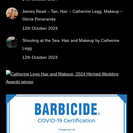
James Read – Tan, Hair – Catherine Legg, Makeup –
Gloria Penaranda
12th October 2024
Shouting at the Sea. Hair and Makeup by Catherine
Legg
12th October 2024