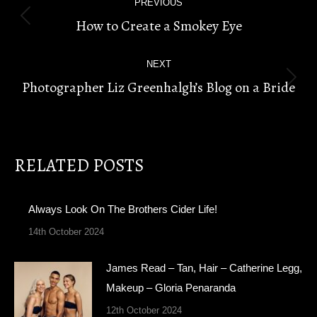
PREVIOUS
NAVIGATION
How to Create a Smokey Eye
Previous
post:
NEXT
Photographer Liz Greenhalgh’s Blog on a Bride
Next
post:
RELATED POSTS
Always Look On The Brothers Cider Life!
14th October 2024
James Read – Tan, Hair – Catherine Legg,
Makeup – Gloria Penaranda
12th October 2024