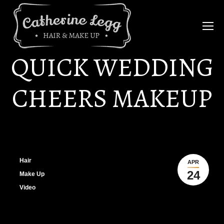
QUICK WEDDING
CHEERS MAKEUP
Hair
APR
24
Make Up
Video