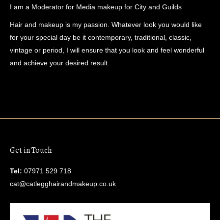
I am a Moderator for Media makeup for City and Guilds
Hair and makeup is my passion. Whatever look you would like
for your special day be it contemporary, traditional, classic,
vintage or period, I will ensure that you look and feel wonderful
and achieve your desired result.
Get in Touch
Tel:
07971 529 718
cat@catlegghairandmakeup.co.uk