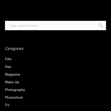
Search:
Categories
Film
Hair
Magazine
Make Up
Photography
Photoshoot
TV