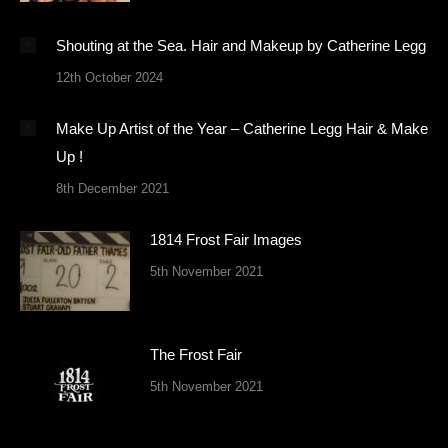
Shouting at the Sea. Hair and Makeup by Catherine Legg
12th October 2024
Make Up Artist of the Year – Catherine Legg Hair & Make
Up !
8th December 2021
1814 Frost Fair Images
5th November 2021
The Frost Fair
5th November 2021