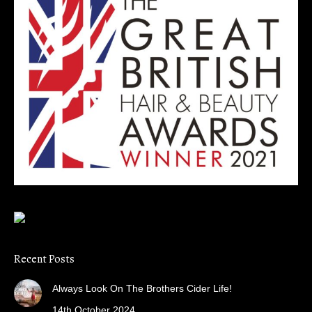
Recent Posts
Always Look On The Brothers Cider Life!
14th October 2024