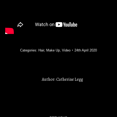
Categories:
Hair
,
Make Up
,
Video
24th April 2020
Author:
Catherine Legg
POST