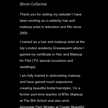
About Catherine
Thank you for visiting my website! I have
been working as a celebrity hair and
makeup artist in television and film since
2005.
I trained as a hair and makeup artist at the
top London academy Greasepaint where I
gained my certificate in Hair and Makeup
for Film (TV, special occasions and
weddings).
I am fully trained in airbrushing makeup,
and have gained much experience
creating beautiful bridal hairstyles. I’m a
former part-time teacher of BTec Makeup
at The Brit School and also work
alongside Pam Wrigley at Create Beautiful