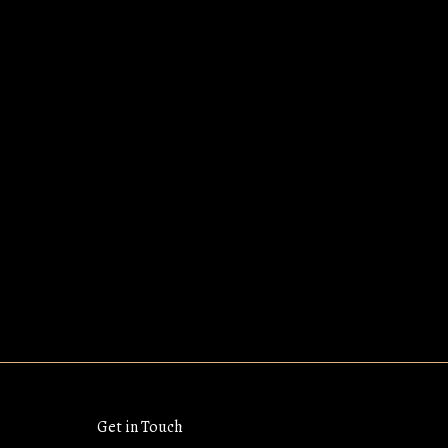
Get in Touch