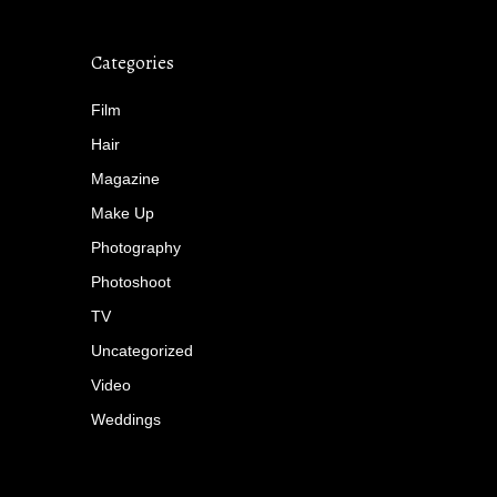
Categories
Film
Hair
Magazine
Make Up
Photography
Photoshoot
TV
Uncategorized
Video
Weddings