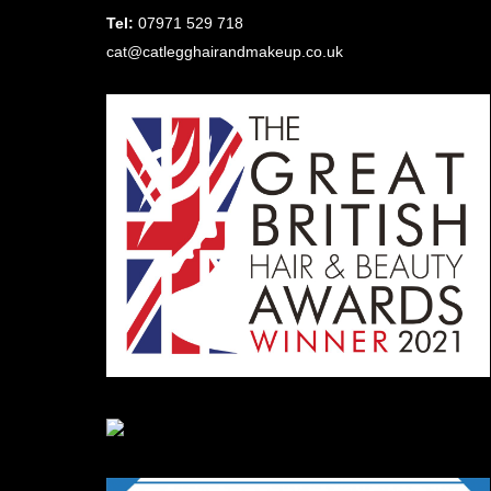
Tel:
07971 529 718
cat@catlegghairandmakeup.co.uk