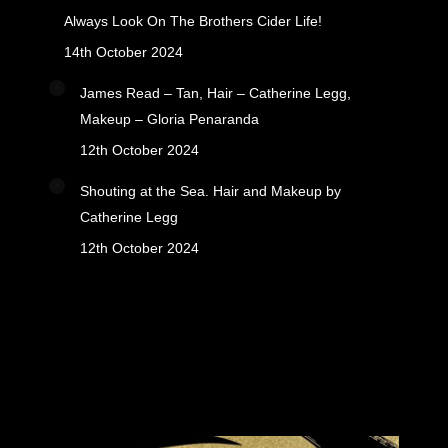
Always Look On The Brothers Cider Life!
14th October 2024
James Read – Tan, Hair – Catherine Legg,
Makeup – Gloria Penaranda
12th October 2024
Shouting at the Sea. Hair and Makeup by
Catherine Legg
12th October 2024