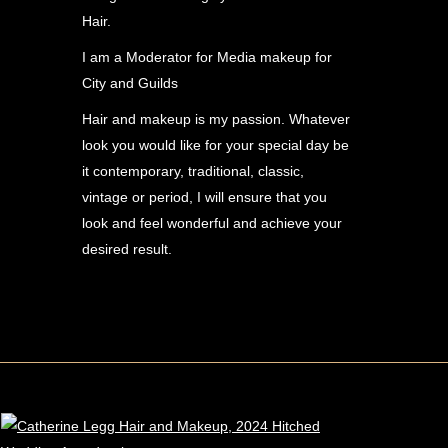
Hair.
I am a Moderator for Media makeup for
City and Guilds
Hair and makeup is my passion. Whatever
look you would like for your special day be
it contemporary, traditional, classic,
vintage or period, I will ensure that you
look and feel wonderful and achieve your
desired result.