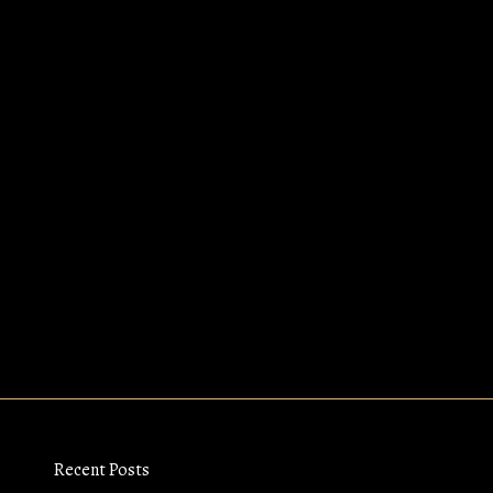
Recent Posts