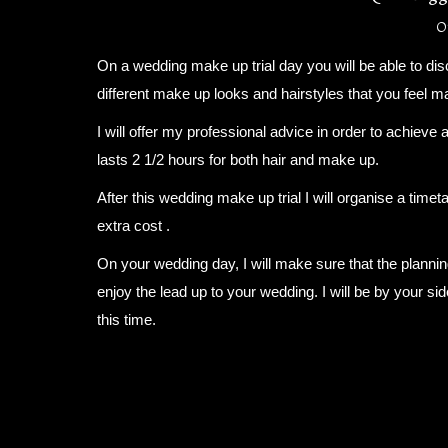
0
On a wedding make up trial day you will be able to di
different make up looks and hairstyles that you feel m
I will offer my professional advice in order to achieve 
lasts 2 1/2 hours for both hair and make up.
After this wedding make up trial I will organise a timeta
extra cost .
On your wedding day, I will make sure that the planni
enjoy the lead up to your wedding. I will be by your si
this time.