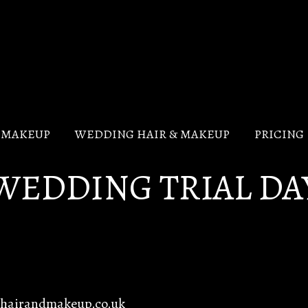
V MAKEUP
WEDDING HAIR & MAKEUP
PRICING
WEDDING TRIAL DA
ghairandmakeup.co.uk