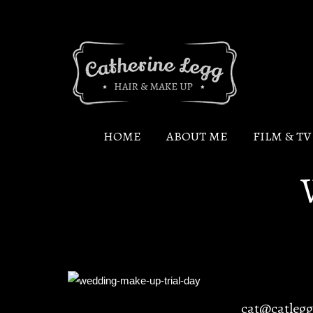
HOME
ABOUT ME
FILM & T
cat@catleg