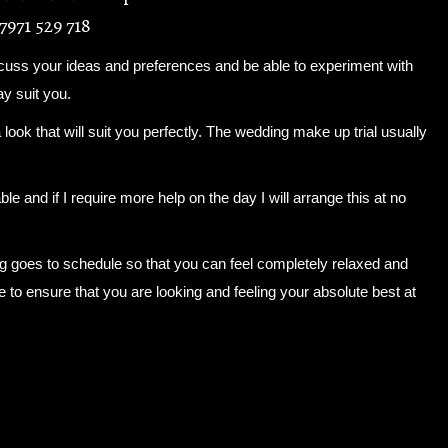
7971 529 718
scuss your ideas and preferences and be able to experiment with
ay suit you.
a look that will suit you perfectly. The wedding make up trial usually
ble and if I require more help on the day I will arrange this at no
ng goes to schedule so that you can feel completely relaxed and
de to ensure that you are looking and feeling your absolute best at