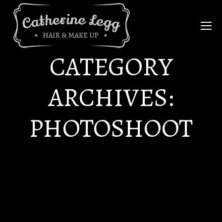
CATEGORY
ARCHIVES:
PHOTOSHOOT