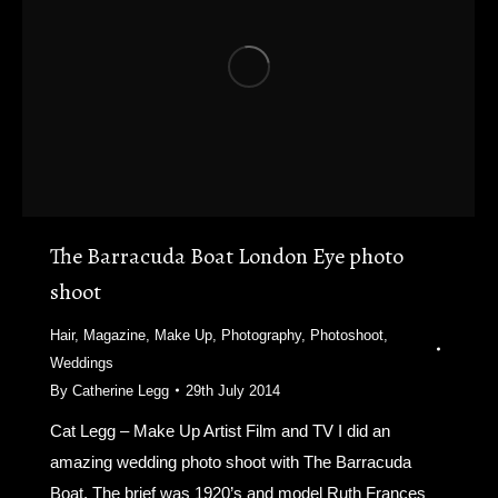
The Barracuda Boat London Eye photo
shoot
Hair
,
Magazine
,
Make Up
,
Photography
,
Photoshoot
,
Weddings
By
Catherine Legg
29th July 2014
Cat Legg – Make Up Artist Film and TV I did an
amazing wedding photo shoot with The Barracuda
Boat. The brief was 1920’s and model Ruth Frances