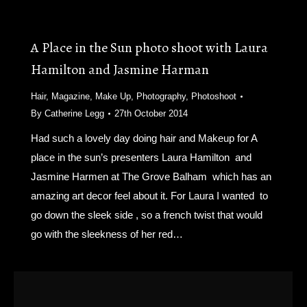
A Place in the Sun photo shoot with Laura
Hamilton and Jasmine Harman
Hair
,
Magazine
,
Make Up
,
Photography
,
Photoshoot
By
Catherine Legg
27th October 2014
Had such a lovely day doing hair and Makeup for A
place in the sun’s presenters Laura Hamilton and
Jasmine Harmen at The Grove Balham which has an
amazing art decor feel about it. For Laura I wanted to
go down the sleek side , so a french twist that would
go with the sleekness of her red…