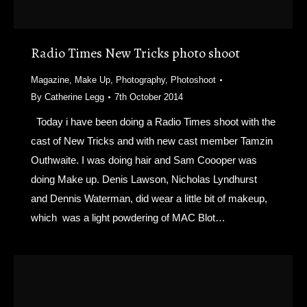
Radio Times New Tricks photo shoot
Magazine
,
Make Up
,
Photography
,
Photoshoot
By
Catherine Legg
7th October 2014
Today i have been doing a Radio Times shoot with the
cast of New Tricks and with new cast member Tamzin
Outhwaite. I was doing hair and Sam Coooper was
doing Make up. Denis Lawson, Nicholas Lyndhurst
and Dennis Waterman, did wear a little bit of makeup,
which was a light powdering of MAC Blot…