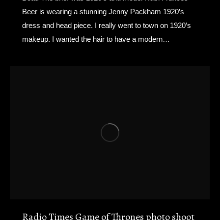
Beer is wearing a stunning Jenny Packham 1920’s
dress and head piece. I really went to town on 1920’s
makeup. I wanted the hair to have a modern…
Radio Times Game of Thrones photo shoot