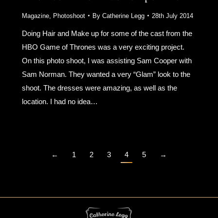
Magazine
,
Photoshoot
By
Catherine Legg
28th July 2014
Doing Hair and Make up for some of the cast from the
HBO Game of Thrones was a very exciting project.
On this photo shoot, I was assisting Sam Cooper with
Sam Norman. They wanted a very “Glam” look to the
shoot. The dresses were amazing, as well as the
location. I had no idea…
←
1
2
3
4
5
→