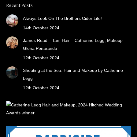
Recent Posts
Always Look On The Brothers Cider Life!
14th October 2024
James Read – Tan, Hair – Catherine Legg, Makeup –
Gloria Penaranda
12th October 2024
Shouting at the Sea. Hair and Makeup by Catherine
Legg
12th October 2024