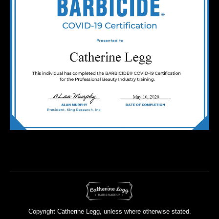
Copyright Catherine Legg, unless where otherwise stated.