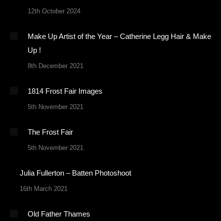
12th October 2024
Make Up Artist of the Year – Catherine Legg Hair & Make
Up !
8th December 2021
1814 Frost Fair Images
5th November 2021
The Frost Fair
5th November 2021
Julia Fullerton – Batten Photoshoot
16th March 2021
Old Father Thames