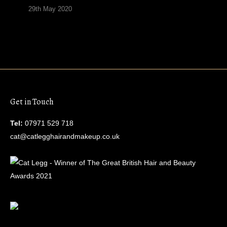
29th May 2020
Get in Touch
Tel:
07971 529 718
cat@catlegghairandmakeup.co.uk