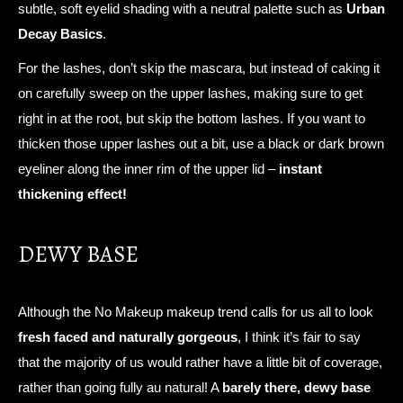
subtle, soft eyelid shading with a neutral palette such as
Urban
Decay Basics
.
For the lashes, don’t skip the mascara, but instead of caking it
on carefully sweep on the upper lashes, making sure to get
right in at the root, but skip the bottom lashes. If you want to
thicken those upper lashes out a bit, use a black or dark brown
eyeliner along the inner rim of the upper lid –
instant
thickening effect!
DEWY BASE
Although the No Makeup makeup trend calls for us all to look
fresh faced and naturally gorgeous
, I think it’s fair to say
that the majority of us would rather have a little bit of coverage,
rather than going fully au natural! A
barely there, dewy base