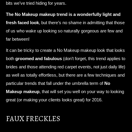
bits we’ve tried hiding for years.
The No Makeup makeup trend is a wonderfully light and
fresh faced look
, but there’s no shame in admitting that those
of us who wake up looking so naturally gorgeous are few and
far between!
It can be tricky to create a No Makeup makeup look that looks
both
groomed and fabulous
(don’t forget, this trend applies to
brides and those attending red carpet events, not just daily life)
as well as totally effortless, but there are a few techniques and
particular trends that fall under the umbrella term of
No
Makeup makeup
, that will set you well on your way to looking
great (or making your clients looks great) for 2016.
FAUX FRECKLES