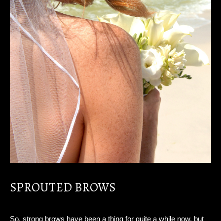
SPROUTED BROWS
So, strong brows have been a thing for quite a while now, but