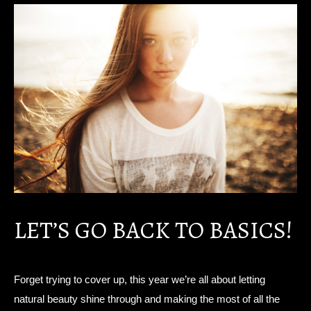
LET’S GO BACK TO BASICS!
Forget trying to cover up, this year we’re all about letting
natural beauty shine through and making the most of all the