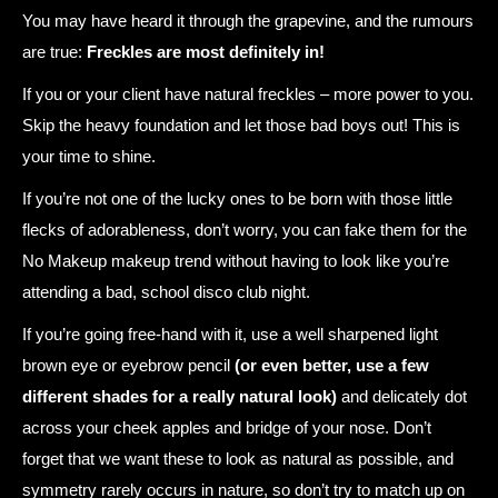
You may have heard it through the grapevine, and the rumours
are true:
Freckles are most definitely in!
If you or your client have natural freckles – more power to you.
Skip the heavy foundation and let those bad boys out! This is
your time to shine.
If you’re not one of the lucky ones to be born with those little
flecks of adorableness, don’t worry, you can fake them for the
No Makeup makeup trend without having to look like you’re
attending a bad, school disco club night.
If you’re going free-hand with it, use a well sharpened light
brown eye or eyebrow pencil
(or even better, use a few
different shades for a really natural look)
and delicately dot
across your cheek apples and bridge of your nose. Don’t
forget that we want these to look as natural as possible, and
symmetry rarely occurs in nature, so don’t try to match up on