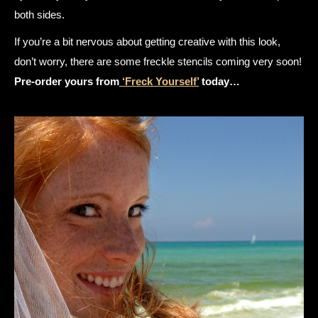
both sides.
If you’re a bit nervous about getting creative with this look,
don’t worry, there are some freckle stencils coming very soon!
Pre-order yours from
‘Freck Yourself’
today…