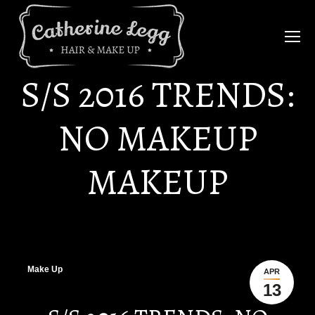
S/S 2016 TRENDS:
NO MAKEUP
MAKEUP
Make Up
APR
13