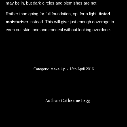
may be in, but dark circles and blemishes are not.
Rather than going for full foundation, opt for a light,
tinted
moisturiser
instead. This will give just enough coverage to
even out skin tone and conceal without looking overdone.
Category:
Make Up
13th April 2016
Author:
Catherine Legg