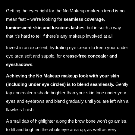
Getting the eyes right for the No Makeup makeup trend is no
mean feat – we’re looking for
seamless coverage,
luminescent skin and luscious lashes
, but in such a way
that it’s hard to tell if there’s any makeup involved at all.
Invest in an excellent, hydrating eye cream to keep your under
eye area soft and supple, for
crease-free concealer and
eyeshadows
.
Achieving the No Makeup makeup look with your skin
(including under eye circles) is to blend seamlessly.
Gently
tap concealer a shade brighter than your skin tone under your
eyes and eyebrows and blend gradually until you are left with a
flawless finish.
A small dab of highlighter along the brow bone won’t go amiss,
to lift and brighten the whole eye area up, as well as very