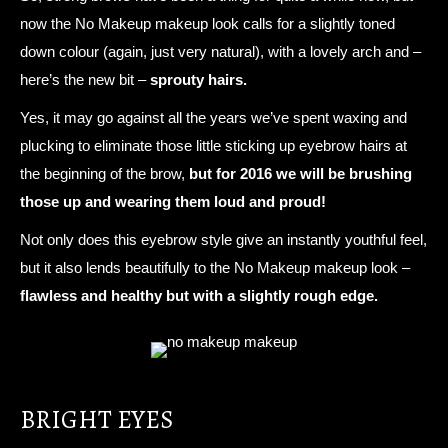
now the No Makeup makeup look calls for a slightly toned
down colour (again, just very natural), with a lovely arch and –
here’s the new bit –
sprouty hairs.
Yes, it may go against all the years we’ve spent waxing and
plucking to eliminate those little sticking up eyebrow hairs at
the beginning of the brow,
but for 2016 we will be brushing
those up and wearing them loud and proud!
Not only does this eyebrow style give an instantly youthful feel,
but it also lends beautifully to the No Makeup makeup look –
flawless and healthy but with a slightly rough edge.
BRIGHT EYES