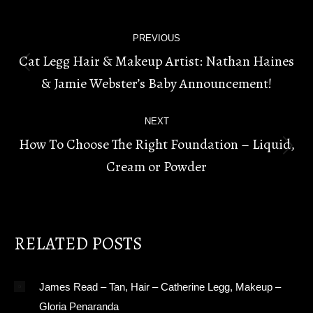
POST
PREVIOUS
NAVIGATION
Cat Legg Hair & Makeup Artist: Nathan Haines
Previous
& Jamie Webster’s Baby Announcement!
post:
NEXT
How To Choose The Right Foundation – Liquid,
Next
Cream or Powder
post:
RELATED POSTS
James Read – Tan, Hair – Catherine Legg, Makeup –
Gloria Penaranda