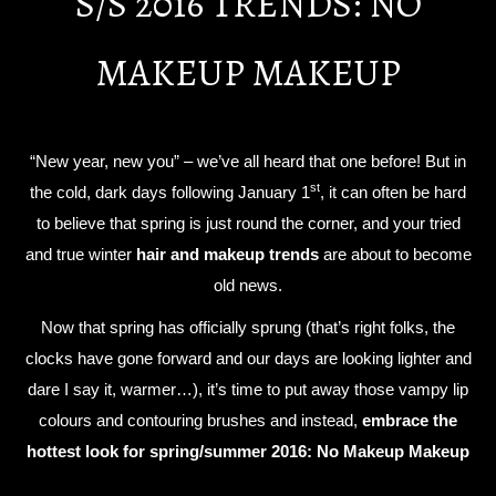
S/S 2016 TRENDS: NO
MAKEUP MAKEUP
“New year, new you” – we’ve all heard that one before! But in
st
the cold, dark days following January 1
, it can often be hard
to believe that spring is just round the corner, and your tried
and true winter
hair and makeup trends
are about to become
old news.
Now that spring has officially sprung (that’s right folks, the
clocks have gone forward and our days are looking lighter and
dare I say it, warmer…), it’s time to put away those vampy lip
colours and contouring brushes and instead,
embrace the
hottest look for spring/summer 2016: No Makeup Makeup