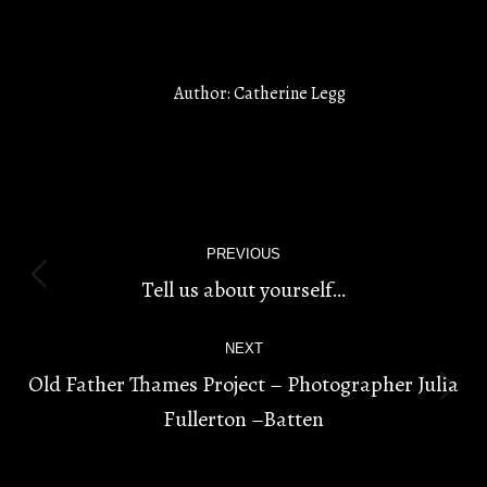
Author:
Catherine Legg
POST
PREVIOUS
NAVIGATION
Tell us about yourself…
Previous
post:
NEXT
Old Father Thames Project – Photographer Julia
Next
Fullerton –Batten
post: