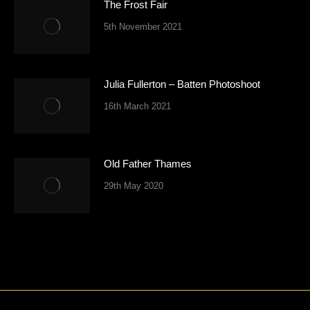
The Frost Fair
5th November 2021
Julia Fullerton – Batten Photoshoot
16th March 2021
Old Father Thames
29th May 2020