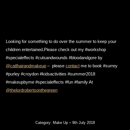
Looking for something to do over the summer to keep your
children entertained.Please check out my #workshop
#specialeffects #cutsandwounds #bloodandgore by
@catlhairandmakeup
– please
contact
me to book #surrey
#purley #croydon #kidsactivities #summer2018
#makeupbyme #specialeffects #fun #family At
@thelordrobertsonthegreen
Category:
Make Up
9th July 2018