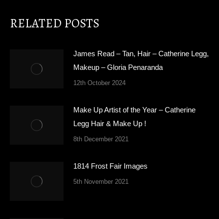
RELATED POSTS
James Read – Tan, Hair – Catherine Legg,
Makeup – Gloria Penaranda
12th October 2024
Make Up Artist of the Year – Catherine
Legg Hair & Make Up !
8th December 2021
1814 Frost Fair Images
5th November 2021