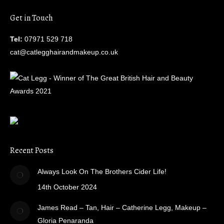
Get in Touch
Tel:
07971 529 718
cat@catlegghairandmakeup.co.uk
Recent Posts
Always Look On The Brothers Cider Life!
14th October 2024
James Read – Tan, Hair – Catherine Legg, Makeup –
Gloria Penaranda