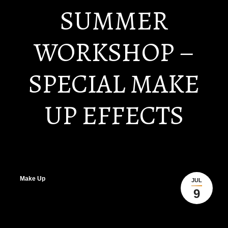
SUMMER
WORKSHOP –
SPECIAL MAKE
UP EFFECTS
Make Up
JUL
9